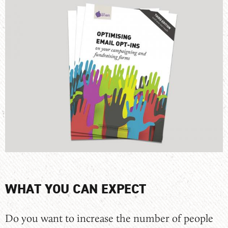
WHAT YOU CAN EXPECT
Do you want to increase the number of people