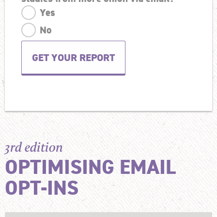
Yes
No
3rd edition
OPTIMISING EMAIL
OPT-INS