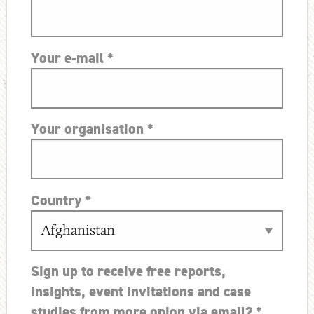
Your e-mail
*
Your organisation
*
Country
*
Sign up to receive free reports,
insights, event invitations and case
studies from more onion via email?
*