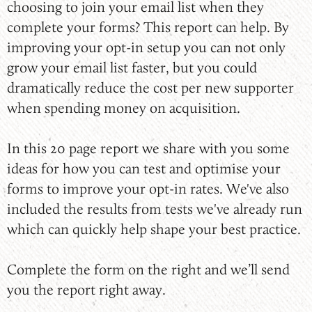
choosing to join your email list when they
complete your forms? This report can help. By
improving your opt-in setup you can not only
grow your email list faster, but you could
dramatically reduce the cost per new supporter
when spending money on acquisition.
In this 20 page report we share with you some
ideas for how you can test and optimise your
forms to improve your opt-in rates. We've also
included the results from tests we've already run
which can quickly help shape your best practice.
Complete the form on the right and we’ll send
you the report right away.