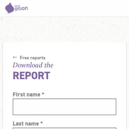
Free reports
Download the
REPORT
First name
*
Last name
*